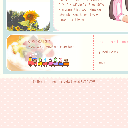
try to update the site
frequently, so please
check back in from
time to time!
contact me
CONGRATS!!!
you are visitor number..
guestbook
mail
frilldoll - last updated:08/10/25