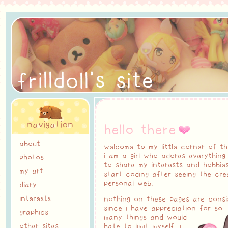
r
i
l
t
f
l
o
l
'
s
s
i
e
l
d
navigation
hello there
about
welcome to my little corner of th
i am a girl who adores everything c
photos
to share my interests and hobbies
my art
start coding after seeing the cre
personal web.
diary
interests
nothing on these pages are consis
since i have appreciation for so
graphics
many things and would
other sites
hate to limit myself. i